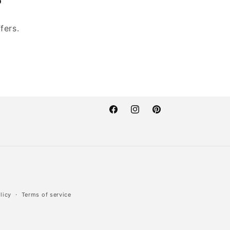
fers.
Facebook
Instagram
Pinterest
licy
Terms of service