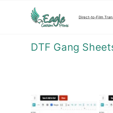
Skip to
content
Direct-to-Film Tran
C
DTF Gang Sheet
o
l
l
e
c