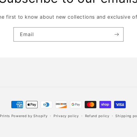
he first to know about new collections and exclusive of
Email
Payment
methods
Prints
Powered by Shopify
Privacy policy
Refund policy
Shipping po