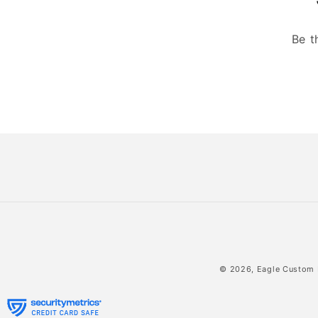
Be t
© 2026,
Eagle Custom 