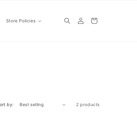
Log
Cart
Store Policies
in
ort by:
2 products