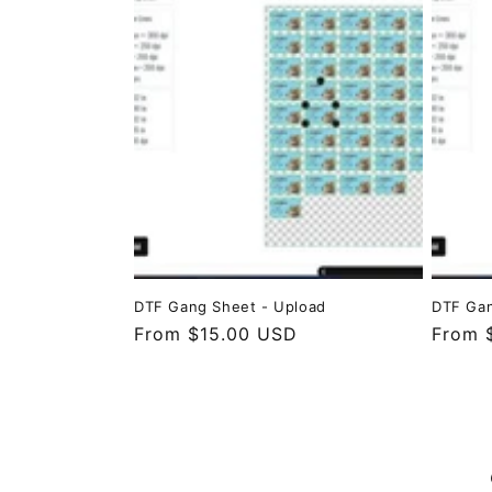
t
i
o
n
:
DTF Gang Sheet - Upload
DTF Ga
Regular
From $15.00 USD
Regula
From 
price
price