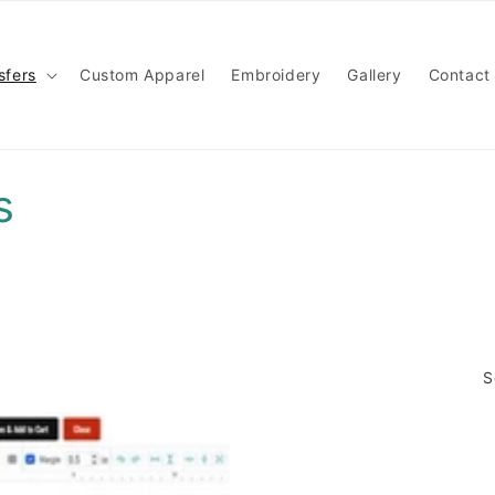
sfers
Custom Apparel
Embroidery
Gallery
Contact
s
S